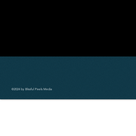
©2024 by Blissful Pixels Media