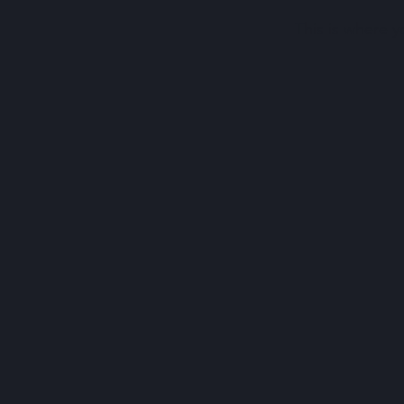
This is where y