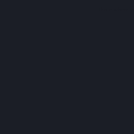
This is where y