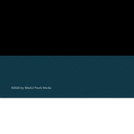
©2024 by Blissful Pixels Media